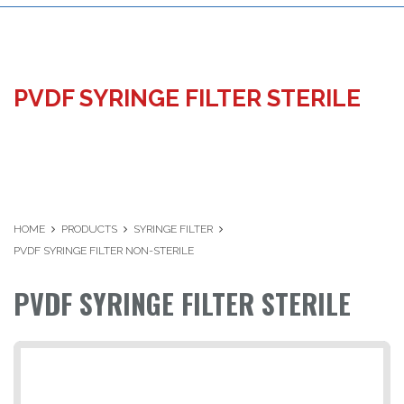
PVDF SYRINGE FILTER STERILE
HOME
PRODUCTS
SYRINGE FILTER
PVDF SYRINGE FILTER NON-STERILE
PVDF SYRINGE FILTER STERILE