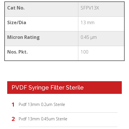
Cat No.
SFPV13X
Size/Dia
13 mm
Micron Rating
0.45 µm
Nos. Pkt.
100
PVDF Syringe Filter Sterile
Pvdf 13mm 0.2um Sterile
Pvdf 13mm 0.45um Sterile