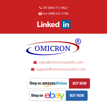
Off (800) 772-9822
Fax (888) 552-3768
sales@omicronscientific.com
support@omicronscientific.com