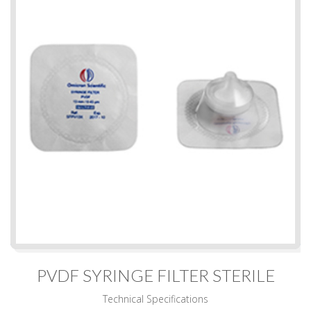
PVDF SYRINGE FILTER STERILE
Technical Specifications