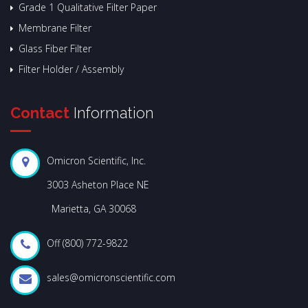
Grade 1 Qualitative Filter Paper
Membrane Filter
Glass Fiber Filter
Filter Holder / Assembly
Contact
Information
Omicron Scientific, Inc.
3003 Asheton Place NE
Marietta, GA 30068
Off (800) 772-9822
sales@omicronscientific.com