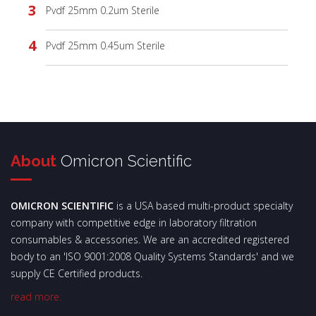
Pvdf 25mm 0.2um Sterile
Pvdf 25mm 0.45um Sterile
About
Omicron Scientific
OMICRON SCIENTIFIC
is a USA based multi-product specialty
company with competitive edge in laboratory filtration
consumables & accessories. We are an accredited registered
body to an 'ISO 9001:2008 Quality Systems Standards' and we
supply CE Certified products.
read more.