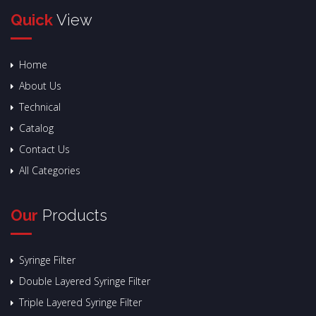
Quick
View
Home
About Us
Technical
Catalog
Contact Us
All Categories
Our
Products
Syringe Filter
Double Layered Syringe Filter
Triple Layered Syringe Filter