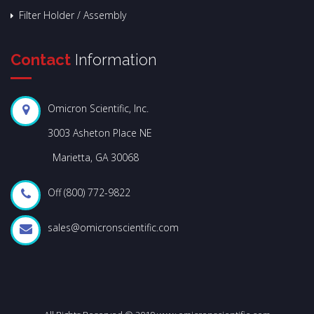
Filter Holder / Assembly
Contact
Information
Omicron Scientific, Inc.
3003 Asheton Place NE
Marietta, GA 30068
Off (800) 772-9822
sales@omicronscientific.com