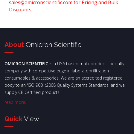
sales@omicronscientific.com for Pricing and Bulk
Discounts
About
Omicron Scientific
OMICRON SCIENTIFIC
is a USA based multi-product specialty
company with competitive edge in laboratory filtration
consumables & accessories. We are an accredited registered
body to an 'ISO 9001:2008 Quality Systems Standards' and we
supply CE Certified products.
read more.
Quick
View