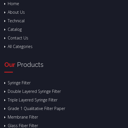
Home
About Us
Technical
Catalog
Contact Us
All Categories
Our
Products
Syringe Filter
Double Layered Syringe Filter
Triple Layered Syringe Filter
Grade 1 Qualitative Filter Paper
Membrane Filter
Glass Fiber Filter