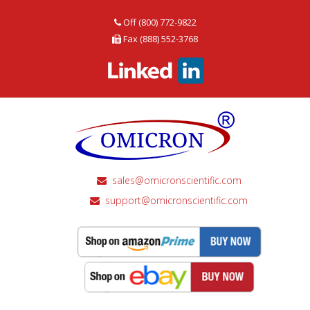
Off (800) 772-9822
Fax (888) 552-3768
sales@omicronscientific.com
support@omicronscientific.com