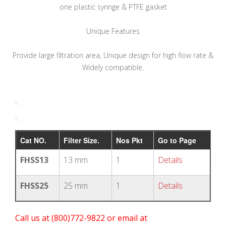
one plastic syringe & PTFE gasket
Unique Features
Provide large filtration area, Unique design for high flow rate &
Widely compatible.
Cat NO.
Filter Size.
Nos Pkt
Go to Page
FHSS13
13 mm
1
Details
FHSS25
25 mm
1
Details
Call us at (800)772-9822 or email at