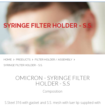
SYRINGE FILTER HOLDER - S.S.
HOME
PRODUCTS
FILTER HOLDER / ASSEMBLY
SYRINGE FILTER HOLDER - S.S.
OMICRON - SYRINGE FILTER
HOLDER - S.S
Composition
S.Steel 316 with gasket and S.S. mesh with luer lip supplied with