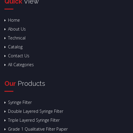
Quick
View
Home
About Us
Technical
Catalog
Contact Us
All Categories
Our
Products
Syringe Filter
Double Layered Syringe Filter
Triple Layered Syringe Filter
Grade 1 Qualitative Filter Paper