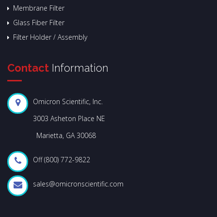
Membrane Filter
Glass Fiber Filter
Filter Holder / Assembly
Contact
Information
Omicron Scientific, Inc.
3003 Asheton Place NE
Marietta, GA 30068
Off (800) 772-9822
sales@omicronscientific.com