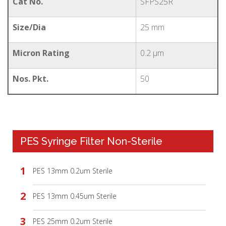
Cat No.
SFPS25R
Size/Dia
25 mm
Micron Rating
0.2 µm
Nos. Pkt.
50
PES Syringe Filter Non-Sterile
PES 13mm 0.2um Sterile
PES 13mm 0.45um Sterile
PES 25mm 0.2um Sterile