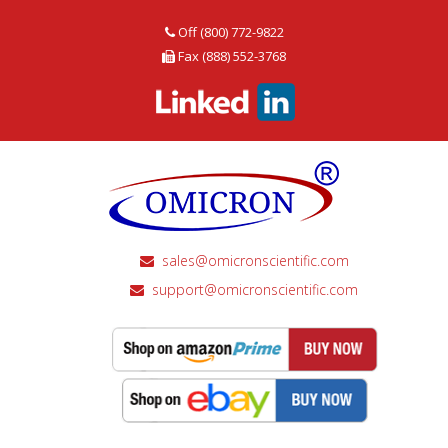
Off (800) 772-9822
Fax (888) 552-3768
sales@omicronscientific.com
support@omicronscientific.com