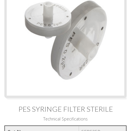
PES SYRINGE FILTER STERILE
Technical Specifications