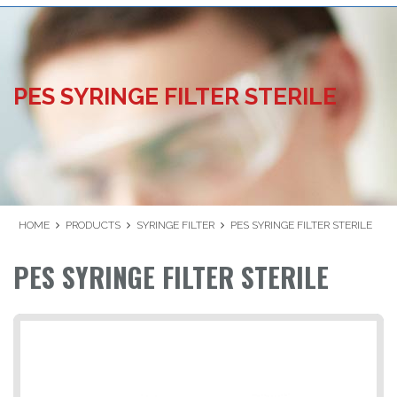
PES SYRINGE FILTER STERILE
HOME
PRODUCTS
SYRINGE FILTER
PES SYRINGE FILTER STERILE
PES SYRINGE FILTER STERILE