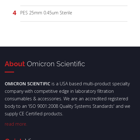
PES 25mm 0.45um Sterile
About
Omicron Scientific
OMICRON SCIENTIFIC
is a USA based multi-product specialty
company with competitive edge in laboratory filtration
consumables & accessories. We are an accredited registered
body to an 'ISO 9001:2008 Quality Systems Standards' and we
supply CE Certified products.
read more.