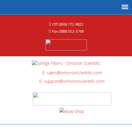
Off (800) 772-9822
Fax (888) 552-3768
sales@omicronscientific.com
support@omicronscientific.com