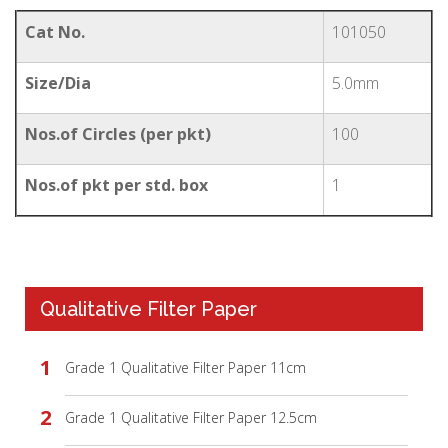
Cat No.
101050
Size/Dia
5.0mm
Nos.of Circles (per pkt)
100
Nos.of pkt per std. box
1
Qualitative Filter Paper
Grade 1 Qualitative Filter Paper 11cm
Grade 1 Qualitative Filter Paper 12.5cm