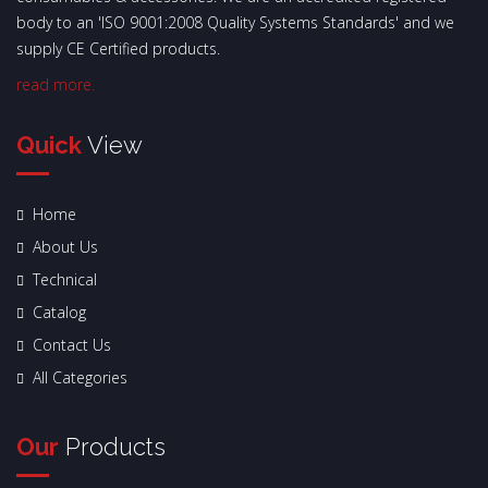
body to an 'ISO 9001:2008 Quality Systems Standards' and we
supply CE Certified products.
read more.
Quick
View
Home
About Us
Technical
Catalog
Contact Us
All Categories
Our
Products