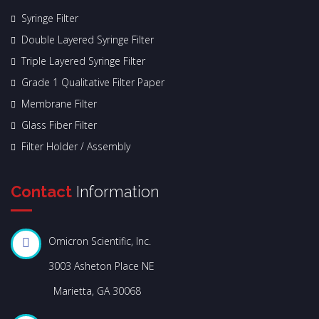
Syringe Filter
Double Layered Syringe Filter
Triple Layered Syringe Filter
Grade 1 Qualitative Filter Paper
Membrane Filter
Glass Fiber Filter
Filter Holder / Assembly
Contact
Information
Omicron Scientific, Inc.
3003 Asheton Place NE
Marietta, GA 30068