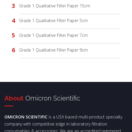
Grade 1 Qualitative Filter Paper 15cm
Grade 1 Qualitative Filter Paper 5cm
Grade 1 Qualitative Filter Paper 7cm
Grade 1 Qualitative Filter Paper 9cm
About
Omicron Scientific
OMICRON SCIENTIFIC
is a USA based multi-product specialty
company with competitive edge in laboratory filtration
consumables & accessories. We are an accredited registered