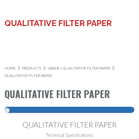
QUALITATIVE FILTER PAPER
HOME
PRODUCTS
GRADE 1 QUALITATIVE FILTER PAPER
QUALITATIVE FILTER PAPER
QUALITATIVE FILTER PAPER
QUALITATIVE FILTER PAPER
Technical Specifications